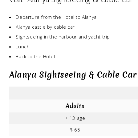
Departure from the Hotel to Alanya
Alanya castle by cable car
Sightseeing in the harbour and yacht trip
Lunch
Back to the Hotel
Alanya Sightseeing & Cable Car
Adults
+ 13 age
$ 65