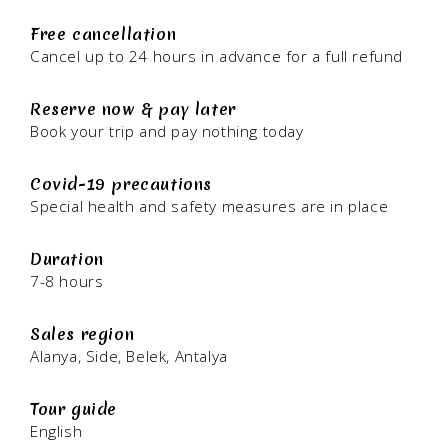
Free cancellation
Cancel up to 24 hours in advance for a full refund
Reserve now & pay later
Book your trip and pay nothing today
Covid-19 precautions
Special health and safety measures are in place
Duration
7-8 hours
Sales region
Alanya, Side, Belek, Antalya
Tour guide
English