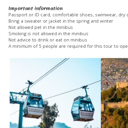
Important information
Passport or ID card, comfortable shoes, swimwear, dry 
Bring a sweater or jacket in the spring and winter
Not allowed pet in the minibus
Smoking is not allowed in the minibus
Not advice to drink or eat on minibus
A minimum of 5 people are required for this tour to op