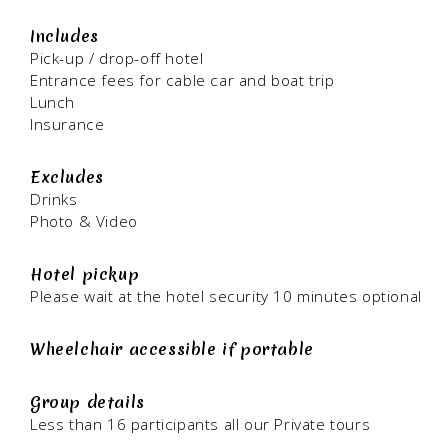
Includes
Pick-up / drop-off hotel
Entrance fees for cable car and boat trip
Lunch
Insurance
Excludes
Drinks
Photo & Video
Hotel pickup
Please wait at the hotel security 10 minutes optional
Wheelchair accessible if portable
Group details
Less than 16 participants all our Private tours