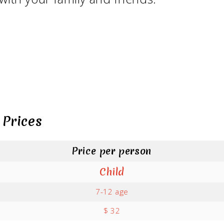
 Prices
Price per person
Child
7-12 age
$ 32