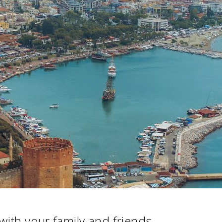
 with your family and friends.