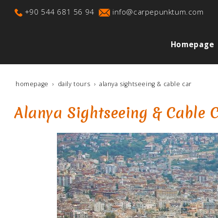
+90 544 681 56 94
info@carpepunktum.com
Homepage
homepage
daily tours
alanya sightseeing & cable car
Alanya Sightseeing & Cable 