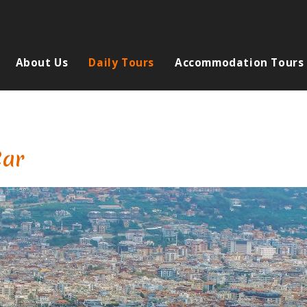
About Us
Daily Tours
Accommodation Tours
Car