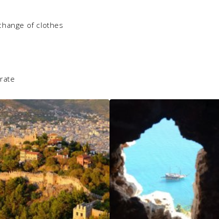
change of clothes
erate