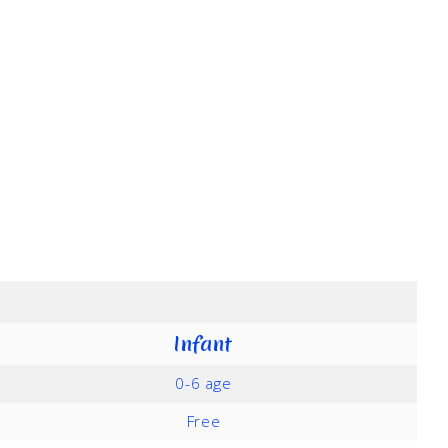
Infant
0-6 age
Free