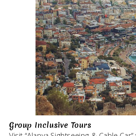
Group Inclusive Tours
Visit “Alanya Sightseeing & Cable Car”