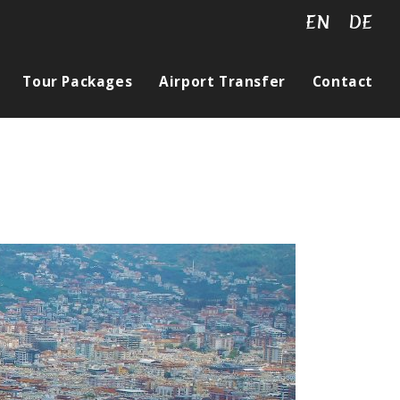
EN
DE
Tour Packages
Airport Transfer
Contact