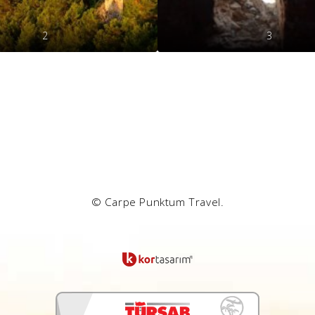
2
3
© Carpe Punktum Travel.