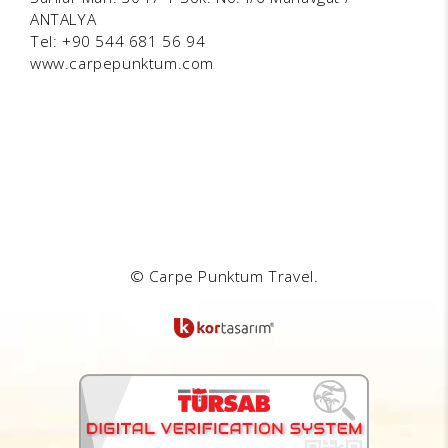
ANTALYA
Tel: +90 544 681 56 94
www.carpepunktum.com
© Carpe Punktum Travel.