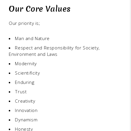
Our Core Values
Our priority is;
Man and Nature
Respect and Responsibility for Society,
Environment and Laws
Modernity
Scientificity
Enduring
Trust
Creativity
Innovation
Dynamism
Honesty