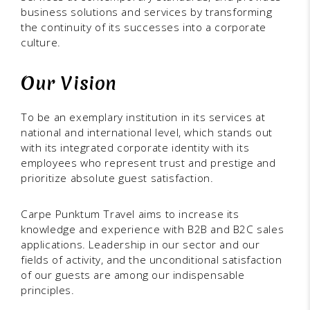
business solutions and services by transforming
the continuity of its successes into a corporate
culture.
Our Vision
To be an exemplary institution in its services at
national and international level, which stands out
with its integrated corporate identity with its
employees who represent trust and prestige and
prioritize absolute guest satisfaction.
Carpe Punktum Travel aims to increase its
knowledge and experience with B2B and B2C sales
applications. Leadership in our sector and our
fields of activity, and the unconditional satisfaction
of our guests are among our indispensable
principles.