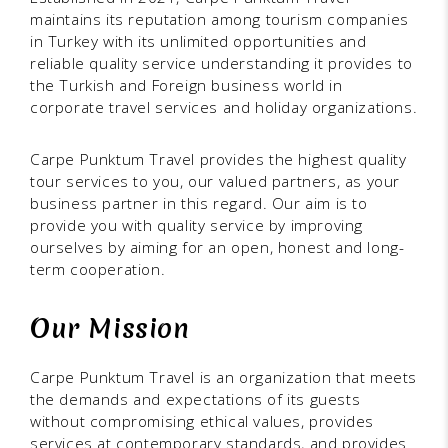
maintains its reputation among tourism companies
in Turkey with its unlimited opportunities and
reliable quality service understanding it provides to
the Turkish and Foreign business world in
corporate travel services and holiday organizations.
Carpe Punktum Travel provides the highest quality
tour services to you, our valued partners, as your
business partner in this regard. Our aim is to
provide you with quality service by improving
ourselves by aiming for an open, honest and long-
term cooperation.
Our Mission
Carpe Punktum Travel is an organization that meets
the demands and expectations of its guests
without compromising ethical values, provides
services at contemporary standards, and provides