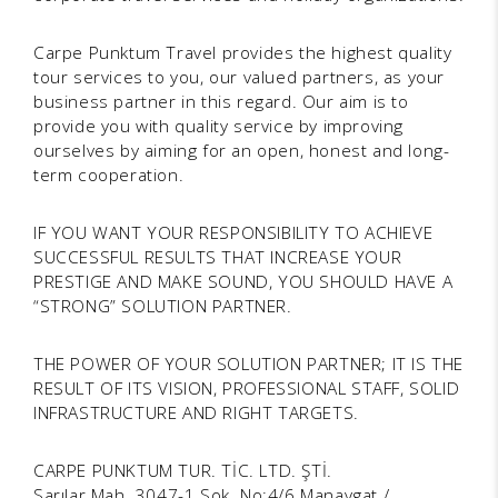
Carpe Punktum Travel provides the highest quality
tour services to you, our valued partners, as your
business partner in this regard. Our aim is to
provide you with quality service by improving
ourselves by aiming for an open, honest and long-
term cooperation.
IF YOU WANT YOUR RESPONSIBILITY TO ACHIEVE
SUCCESSFUL RESULTS THAT INCREASE YOUR
PRESTIGE AND MAKE SOUND, YOU SHOULD HAVE A
“STRONG” SOLUTION PARTNER.
THE POWER OF YOUR SOLUTION PARTNER; IT IS THE
RESULT OF ITS VISION, PROFESSIONAL STAFF, SOLID
INFRASTRUCTURE AND RIGHT TARGETS.
CARPE PUNKTUM TUR. TİC. LTD. ŞTİ.
Sarılar Mah. 3047-1 Sok. No:4/6 Manavgat /