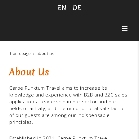
EN
DE
homepage
about us
About Us
Carpe Punktum Travel aims to increase its
knowledge and experience with B2B and B2C sales
applications. Leadership in our sector and our
fields of activity, and the unconditional satisfaction
of our guests are among our indispensable
principles.
Established in 2021, Carpe Punktum Travel