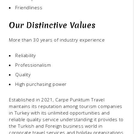
Friendliness
Our Distinctive Values
More than 30 years of industry experience
Reliability
Professionalism
Quality
High purchasing power
Established in 2021, Carpe Punktum Travel
maintains its reputation among tourism companies
in Turkey with its unlimited opportunities and
reliable quality service understanding it provides to
the Turkish and Foreign business world in
corporate travel services and holiday organizations.