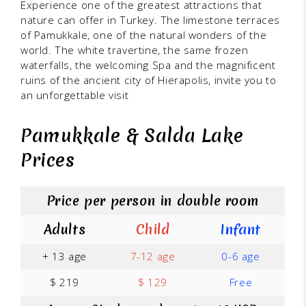
Experience one of the greatest attractions that
nature can offer in Turkey. The limestone terraces
of Pamukkale, one of the natural wonders of the
world. The white travertine, the same frozen
waterfalls, the welcoming Spa and the magnificent
ruins of the ancient city of Hierapolis, invite you to
an unforgettable visit
Pamukkale & Salda Lake
Prices
Price per person in double room
Adults
Child
Infant
+ 13 age
7-12 age
0-6 age
$ 219
$ 129
Free