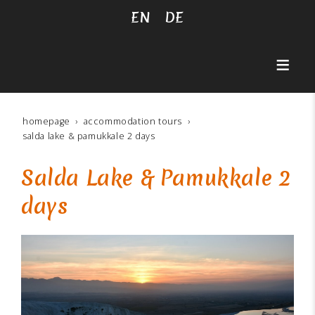
EN
DE
homepage
accommodation tours
salda lake & pamukkale 2 days
Salda Lake & Pamukkale 2
days