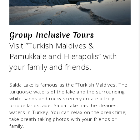
Group Inclusive Tours
Visit “Turkish Maldives &
Pamukkale and Hierapolis” with
your family and friends.
Salda Lake is famous as the “Turkish Maldives. The
turquoise waters of the lake and the surrounding
white sands and rocky scenery create a truly
unique landscape. Salda Lake has the cleanest
waters in Turkey. You can relax on the break time;
take breath-taking photos with your friends or
family.