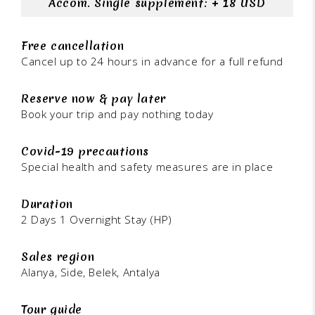
Accom. Single supplement: + 18 USD
Free cancellation
Cancel up to 24 hours in advance for a full refund
Reserve now & pay later
Book your trip and pay nothing today
Covid-19 precautions
Special health and safety measures are in place
Duration
2 Days 1 Overnight Stay (HP)
Sales region
Alanya, Side, Belek, Antalya
Tour guide