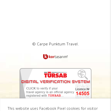
© Carpe Punktum Travel.
This website uses Facebook Pixel cookies for visitor