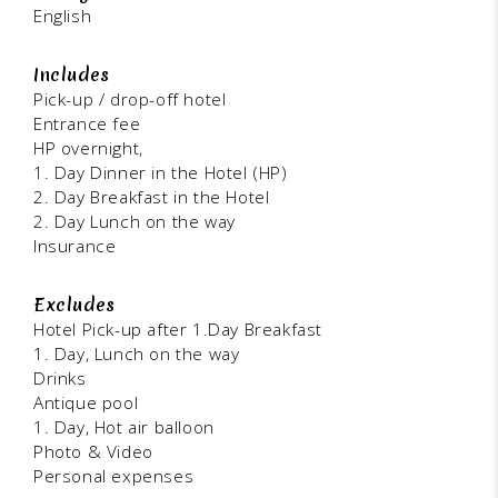
English
Includes
Pick-up / drop-off hotel
Entrance fee
HP overnight,
1. Day Dinner in the Hotel (HP)
2. Day Breakfast in the Hotel
2. Day Lunch on the way
Insurance
Excludes
Hotel Pick-up after 1.Day Breakfast
1. Day, Lunch on the way
Drinks
Antique pool
1. Day, Hot air balloon
Photo & Video
Personal expenses