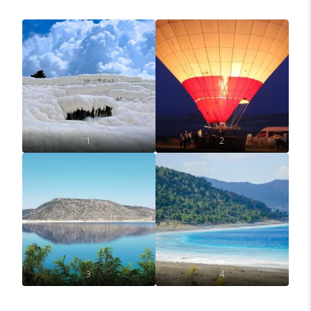
1
2
3
4