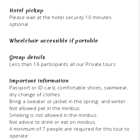
Hotel pickup
Please wait at the hotel security 10 minutes
optional
Wheelchair accessible if portable
Group details
Less than 16 participants all our Private tours
Important information
Passport or ID card, comfortable shoes, swimwear,
dry change of clothes
Bring a sweater or jacket in the spring- and winter
Not allowed pet in the minibus
Smoking is not allowed in the minibus
Not advice to drink or eat on minibus
A minimum of 7 people are required for this tour to
operate